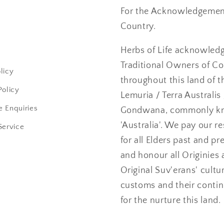
For the Acknowledgement
Country.
Herbs of Life acknowled
Traditional Owners of C
licy
throughout this land of t
Policy
Lemuria / Terra Australis 
 Enquiries
Gondwana, commonly k
'Australia'. We pay our r
Service
for all Elders past and pr
and honour all Originies 
Original Suv'erans' cultu
customs and their conti
for the nurture this land.