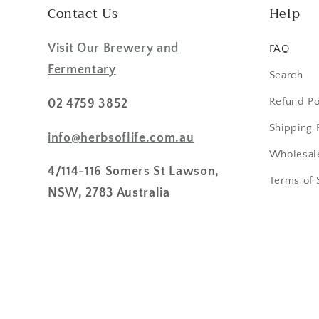
Contact Us
Help
Visit Our Brewery and
FAQ
Fermentary
Search
Refund Po
02 4759 3852
Shipping 
info@herbsoflife.com.au
Wholesale
4/114-116 Somers St Lawson,
Terms of 
NSW, 2783 Australia