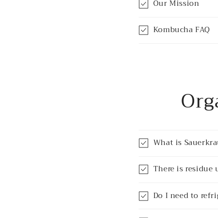
Our Mission
Kombucha FAQ
Org
What is Sauerkra
There is residue 
Do I need to refr