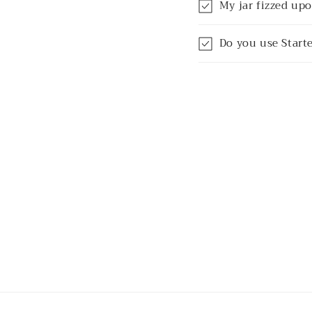
My jar fizzed upo
Do you use Starte