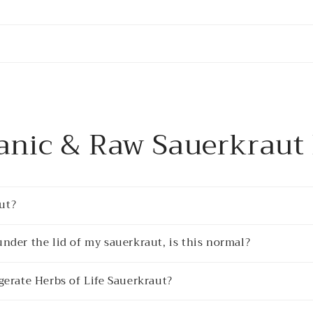
anic & Raw Sauerkraut
ut?
under the lid of my sauerkraut, is this normal?
igerate Herbs of Life Sauerkraut?