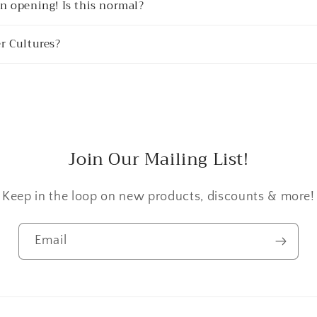
n opening! Is this normal?
r Cultures?
Join Our Mailing List!
Keep in the loop on new products, discounts & more!
Email