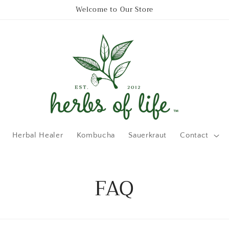
Welcome to Our Store
Herbal Healer
Kombucha
Sauerkraut
Contact
FAQ