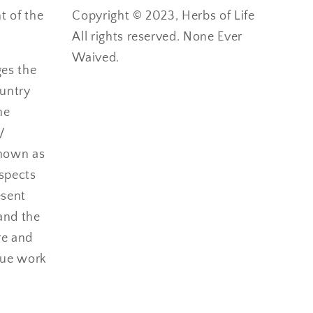
 of the
Copyright © 2023, Herbs of Life
All rights reserved. None Ever
Waived.
ges the
ountry
he
/
nown as
espects
esent
and the
re and
nue work